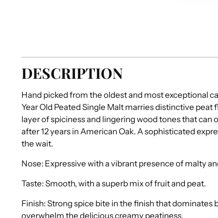
DESCRIPTION
Hand picked from the oldest and most exceptional 
Year Old Peated Single Malt marries distinctive peat f
layer of spiciness and lingering wood tones that can 
after 12 years in American Oak. A sophisticated expre
the wait.
Nose: Expressive with a vibrant presence of malty a
Taste: Smooth, with a superb mix of fruit and peat.
Finish: Strong spice bite in the finish that dominates 
overwhelm the delicious creamy peatiness.