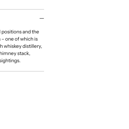
l positions and the
 – one of which is
h whiskey distillery,
chimney stack,
sightings.