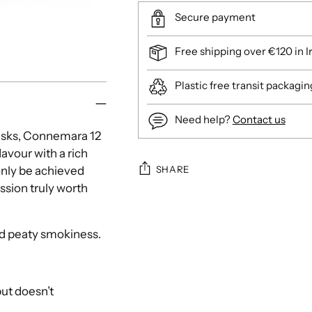
Secure payment
Free shipping over €120 in I
Plastic free transit packagin
Need help?
Contact us
casks, Connemara 12
lavour with a rich
SHARE
only be achieved
ssion truly worth
Adding
product
nd peaty smokiness.
to
your
cart
but doesn’t