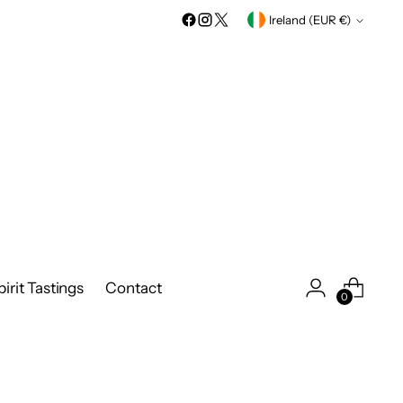
Currency
Ireland (EUR €)
irit Tastings
Contact
0