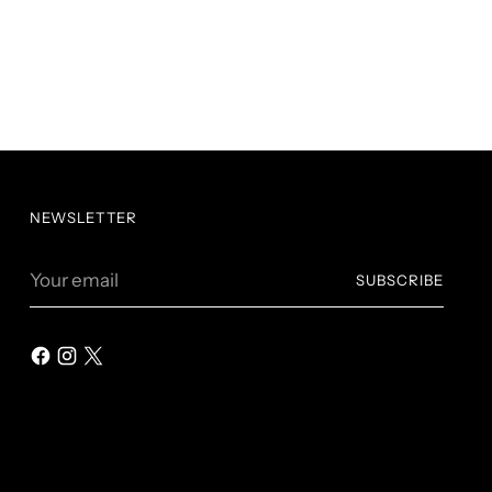
NEWSLETTER
Your
SUBSCRIBE
email