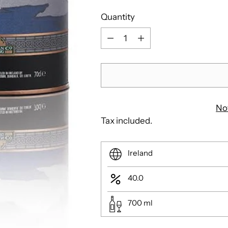
Quantity
Quantity
No
Tax included.
Ireland
40.0
700
ml