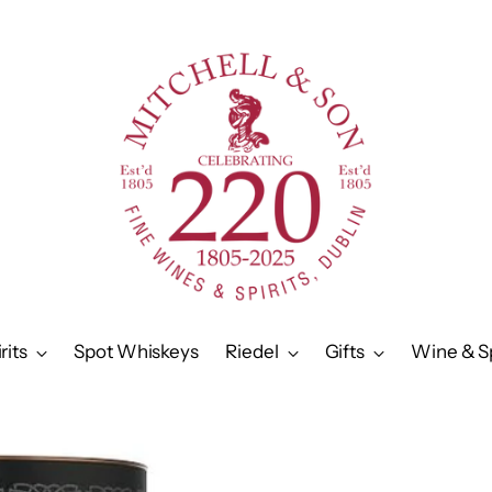
rits
Spot Whiskeys
Riedel
Gifts
Wine & Sp