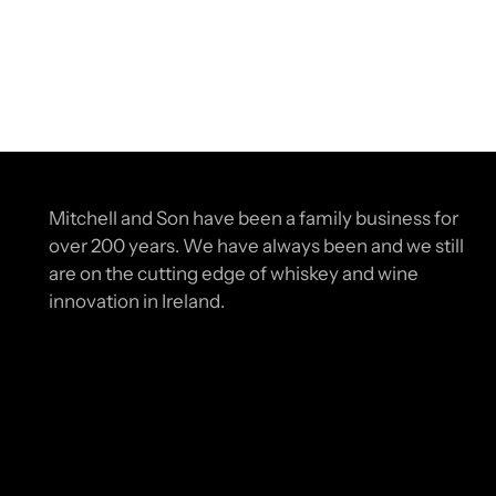
Mitchell and Son have been a family business for
over 200 years. We have always been and we still
are on the cutting edge of whiskey and wine
innovation in Ireland.