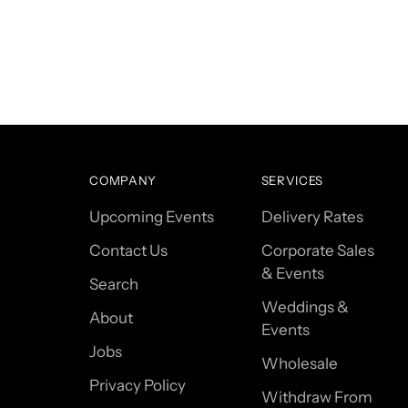
COMPANY
SERVICES
Upcoming Events
Delivery Rates
Contact Us
Corporate Sales
& Events
Search
Weddings &
About
Events
Jobs
Wholesale
Privacy Policy
Withdraw From