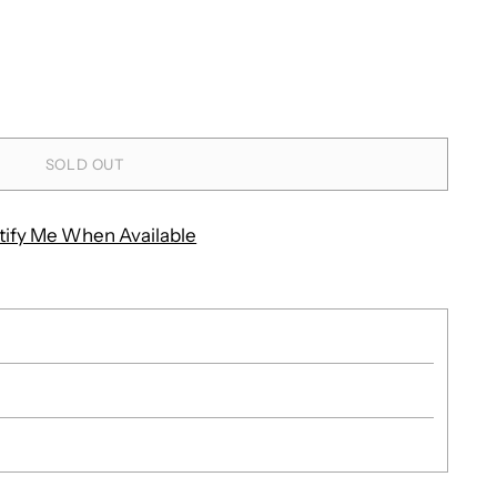
SOLD OUT
tify Me When Available