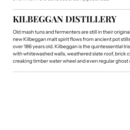
KILBEGGAN DISTILLERY
Old mash tuns and fermenters are still in their origina
new Kilbeggan malt spirit flows from ancient pot stills
over 186 years old. Kilbeggan is the quintessential Iris
with whitewashed walls, weathered slate roof, brick 
creaking timber water wheel and even regular ghost 