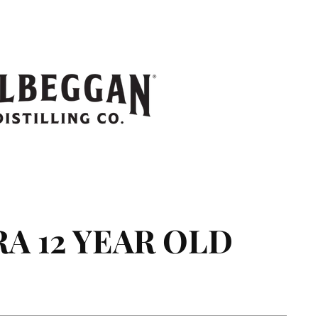
 12 YEAR OLD