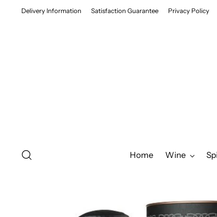
Delivery Information
Satisfaction Guarantee
Privacy Policy
Home
Wine
Spi