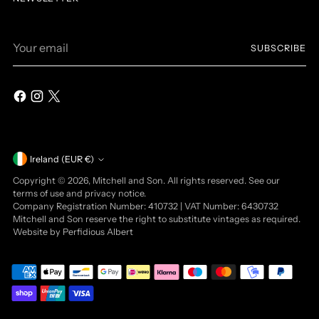
Your
SUBSCRIBE
email
Currency
Ireland (EUR €)
Copyright © 2026,
Mitchell and Son
. All rights reserved. See our
terms of use and privacy notice.
Company Registration Number: 410732 | VAT Number: 6430732
Mitchell and Son reserve the right to substitute vintages as required.
Website by
Perfidious Albert