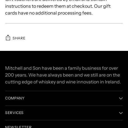
instructions to redeem them at checkout. Our gift
cards have no additional processing fees.
SHARE
Adding
product
to
Mitchell and Son have been a family business for over
your
200 years. We have always been and we still are on the
cart
cutting edge of whiskey and wine innovation in Ireland.
COMPANY
SERVICES
NEWSLETTER