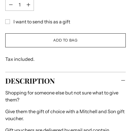
Quantity
I want to send this as a gift
ADD TO BAG
Tax included.
DESCRIPTION
Shopping for someone else but not sure what to give
them?
Give them the gift of choice with a Mitchell and Son gift
voucher.
Gift vouchers are delivered by email and contain