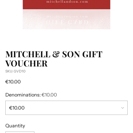
MITCHELL & SON GIFT
VOUCHER
SKU: GVD10
Regular
€10.00
price
Denominations:
€10.00
Quantity